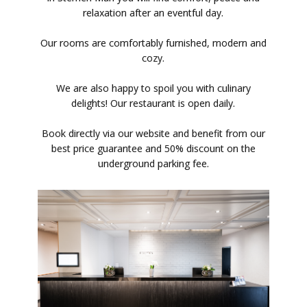
relaxation after an eventful day.
Our rooms are comfortably furnished, modern and
cozy.
We are also happy to spoil you with culinary
delights! Our restaurant is open daily.
Book directly via our website and benefit from our
best price guarantee and 50% discount on the
underground parking fee.