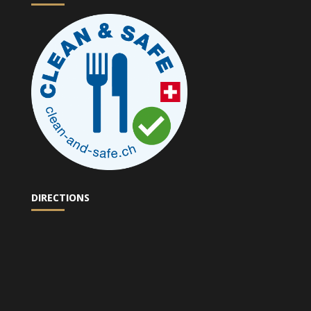
DIRECTIONS