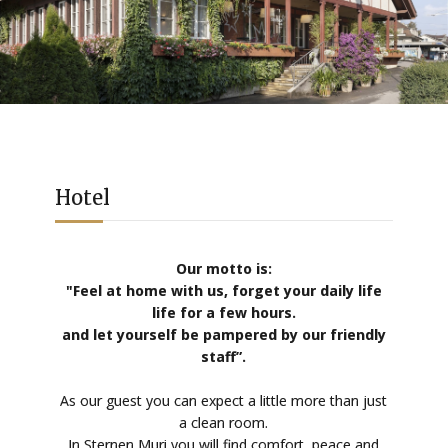
Hotel
Our motto is:
"Feel at home with us, forget your daily life
life for a few hours.
and let yourself be pampered by our friendly
staff”.
As our guest you can expect a little more than just
a clean room.
In Sternen Muri you will find comfort, peace and