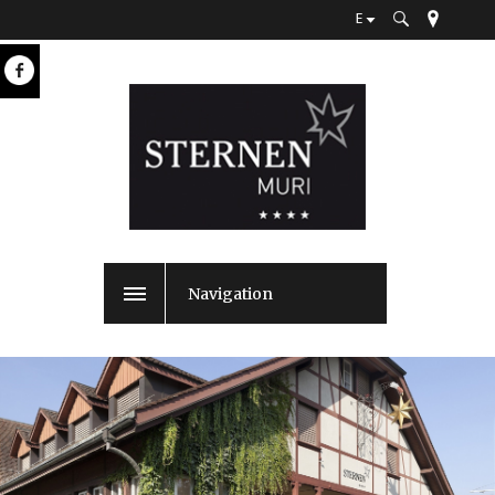
E
Navigation