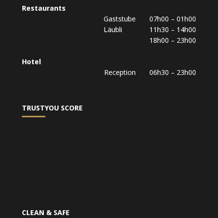
Restaurants
Gaststube 07h00 – 01h00
Läubli 11h30 – 14h00
18h00 – 23h00
Hotel
Reception 06h30 – 23h00
TRUSTYOU SCORE
CLEAN & SAFE