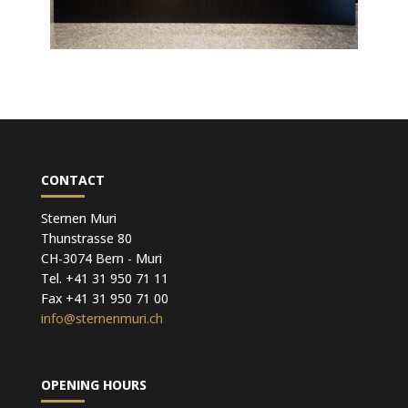
CONTACT
Sternen Muri
Thunstrasse 80
CH-3074 Bern - Muri
Tel. +41 31 950 71 11
Fax +41 31 950 71 00
info@sternenmuri.ch
OPENING HOURS